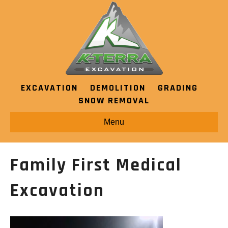
EXCAVATION
DEMOLITION
GRADING
SNOW REMOVAL
Menu
Family First Medical
Excavation