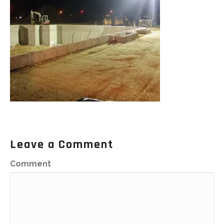
Leave a Comment
Comment