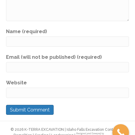
Name (required)
Email (will not be published) (required)
Website
©
2026 K-TERRA EXCAVATION | Idaho Falls Excavation Contractor |