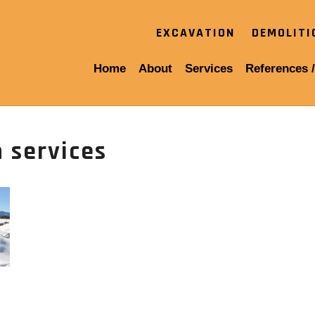
EXCAVATION
DEMOLIT
Home
About
Services
References /
 services