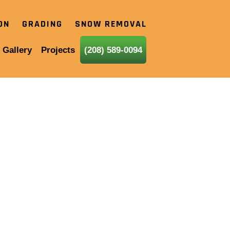
ION
GRADING
SNOW REMOVAL
 Gallery
Projects
(208) 589-0094