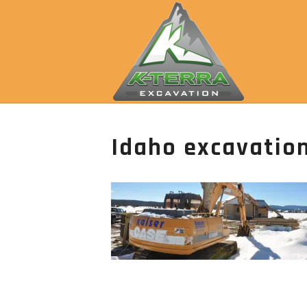
Idaho excavation