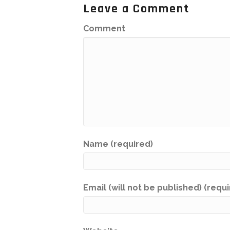
Leave a Comment
Comment
Name (required)
Email (will not be published) (requ