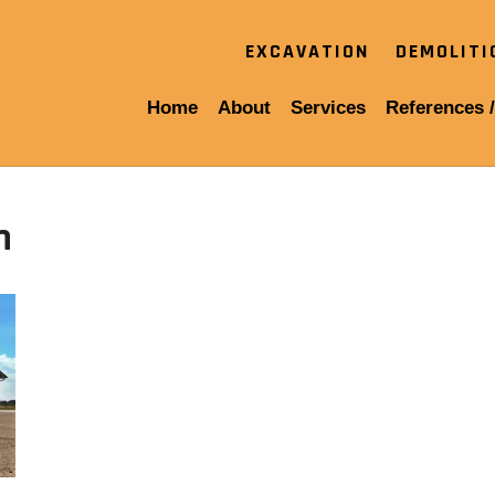
EXCAVATION
DEMOLIT
Home
About
Services
References /
n