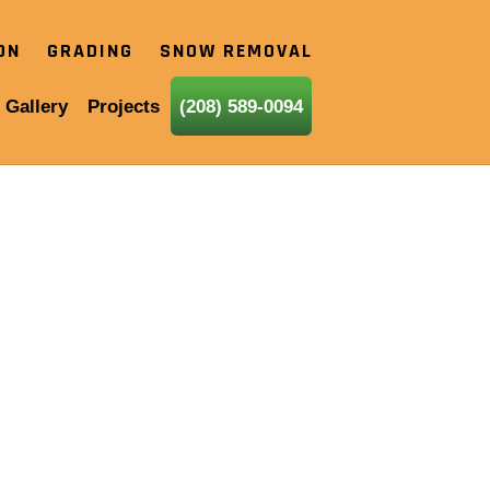
ION
GRADING
SNOW REMOVAL
 Gallery
Projects
(208) 589-0094