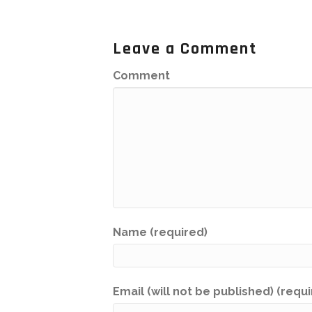
Leave a Comment
Comment
Name (required)
Email (will not be published) (requ