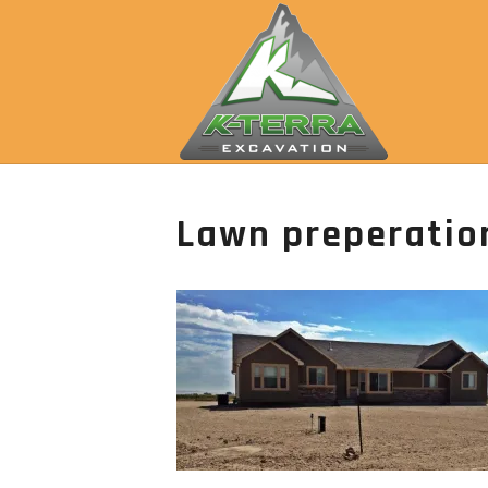
Lawn preperatio