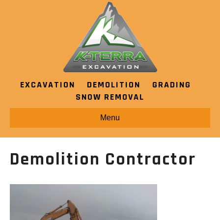
EXCAVATION
DEMOLITION
GRADING
SNOW REMOVAL
Menu
Demolition Contractor