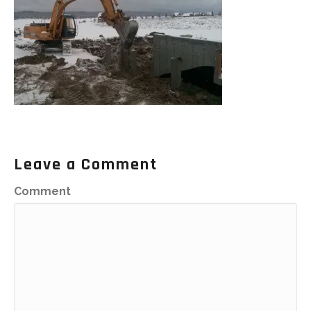
Leave a Comment
Comment