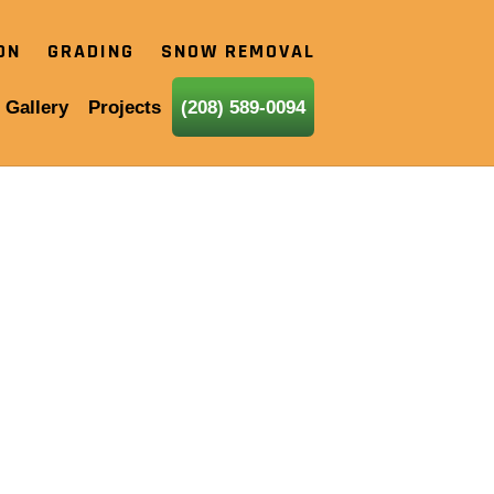
ION
GRADING
SNOW REMOVAL
 Gallery
Projects
(208) 589-0094