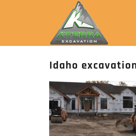
Idaho excavation