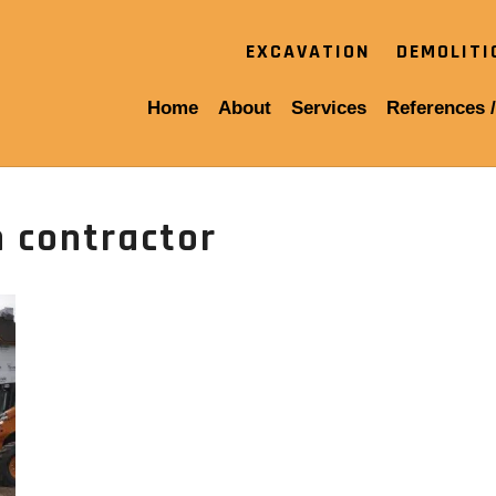
EXCAVATION
DEMOLIT
Home
About
Services
References /
 contractor